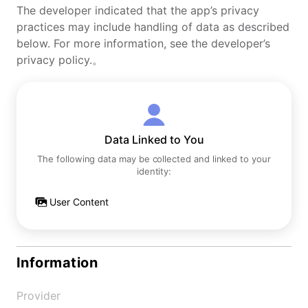
The developer indicated that the app’s privacy
practices may include handling of data as described
below. For more information, see the developer’s
privacy policy.。
Data Linked to You
The following data may be collected and linked to your
identity:
User Content
Information
Provider