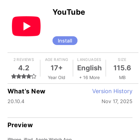
YouTube
Install
2 REVIEWS
AGE RATING
LANGUAGES
SIZE
4.2
17+
English
115.6
Year Old
+ 16 More
MB
What’s New
Version History
20.10.4
Nov 17, 2025
Preview
iPhone, iPad, Apple Watch App