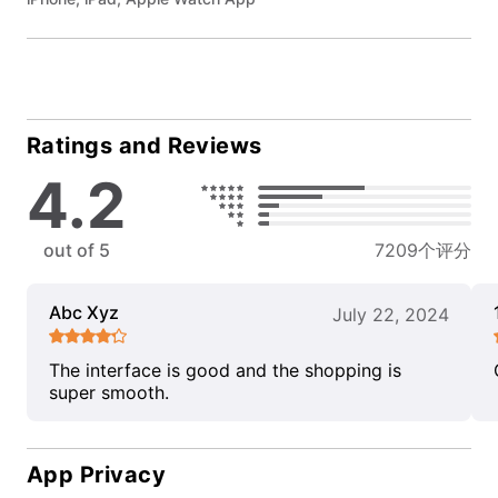
Ratings and Reviews
4.2
out of 5
7209个评分
Abc Xyz
July 22, 2024
The interface is good and the shopping is
super smooth.
App Privacy