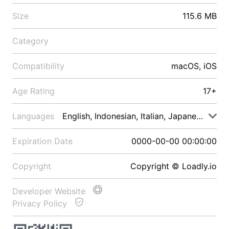
Size
115.6 MB
Category
Compatibility
macOS, iOS
Age Rating
17+
Languages
English, Indonesian, Italian, Japanese, Malay
Expiration Date
0000-00-00 00:00:00
Copyright
Copyright © Loadly.io
Developer Website
Privacy Policy