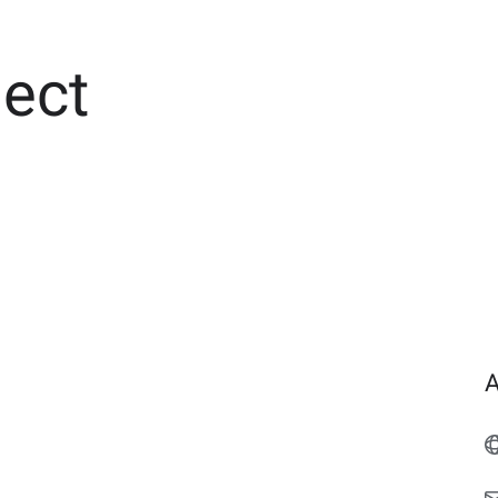
ect
A