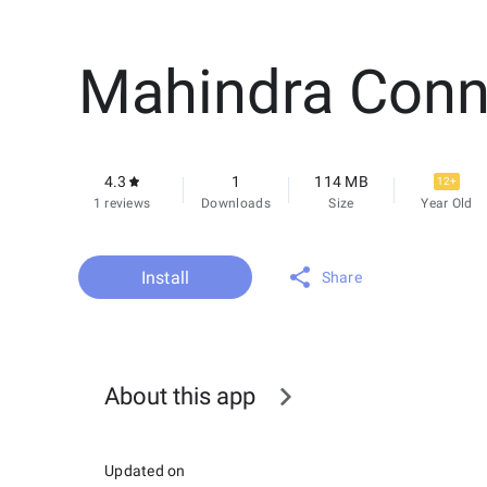
Mahindra Conn
4.3
1
114 MB
12+
1 reviews
Downloads
Size
Year Old
Install
Share
About this app
Updated on