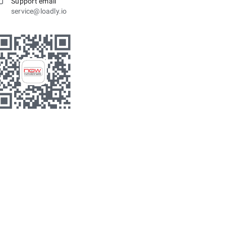
Support email
service@loadly.io