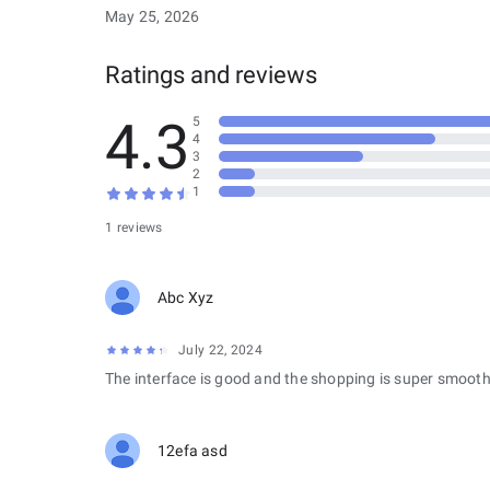
May 25, 2026
Ratings and reviews
4.3
5
4
3
2
1
1 reviews
Abc Xyz
July 22, 2024
The interface is good and the shopping is super smooth
12efa asd