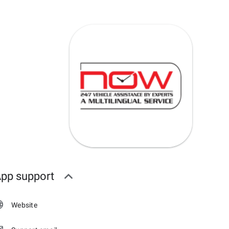
pp support
Website