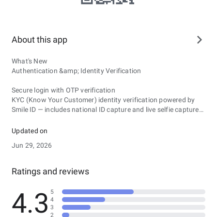
About this app
What's New
Authentication &amp; Identity Verification
Secure login with OTP verification
KYC (Know Your Customer) identity verification powered by
Smile ID — includes national ID capture and live selfie capture
Multi-step registration flow with contact and identifier
validation
Updated on
Document Management
Jun 29, 2026
View all submitted documents organized by status: Approved,
Pending, and Rejected
Ratings and reviews
Full document details with progress tracking, station
information, and officer comments
4.3
5
PDF document viewer with download and share support
4
Search documents and lazy-load for performance
3
2
Reporting &amp; Forms