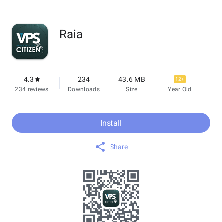
Raia
4.3
234
43.6 MB
12+
234 reviews
Downloads
Size
Year Old
Install
Share