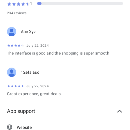
1
Submit incident reports and civic forms with multi-page, multi-
234 reviews
field support
AI-powered narrative enhancement for report descriptions
Form submission confirmation page with a structured
Abc Xyz
summary
Voice-to-text (STT) input support
Emergency Services
July 22, 2024
The interface is good and the shopping is super smooth.
Emergency SOS button
Emergency chat, incident history, and incident reporting
View nearest police stations with directions
12efa asd
Emergency contacts management
Community Policing
July 22, 2024
Register as part of a Corporate or Community (Residential)
Great experience, great deals.
policing group
View and manage organization/community profile
Search and manage officers within a policing group
App support
Officer Rating
Search and rate police officers
Website