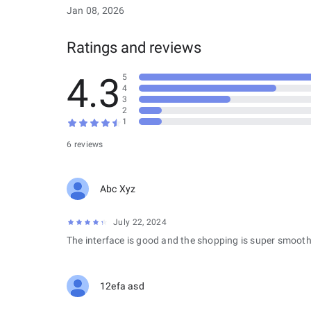
Jan 08, 2026
Ratings and reviews
4.3
5
4
3
2
1
6 reviews
Abc Xyz
July 22, 2024
The interface is good and the shopping is super smooth
12efa asd