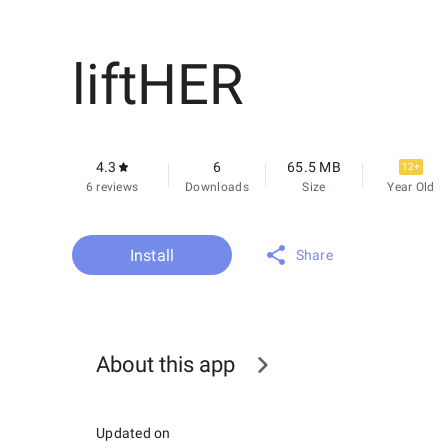
liftHER
4.3
6
65.5 MB
12+
6 reviews
Downloads
Size
Year Old
Install
Share
About this app
Updated on