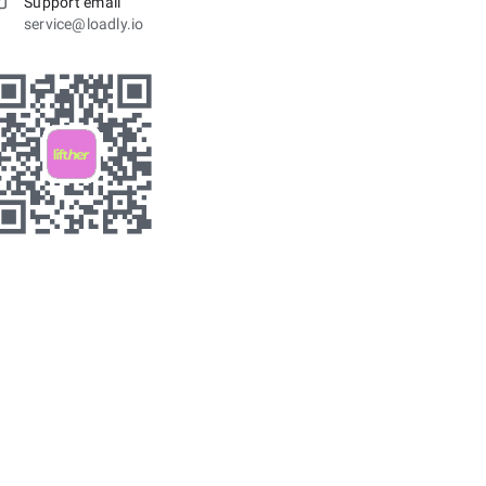
Support email
service@loadly.io