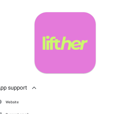
pp support
Website