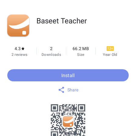
Baseet Teacher
4.3
2
66.2 MB
12+
2 reviews
Downloads
Size
Year Old
Install
Share