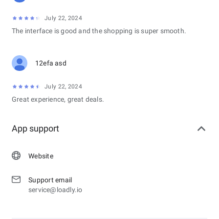
July 22, 2024
The interface is good and the shopping is super smooth.
12efa asd
July 22, 2024
Great experience, great deals.
App support
Website
Support email
service@loadly.io