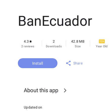
BanEcuador
4.3
2
42.8 MB
12+
2 reviews
Downloads
Size
Year Old
Install
Share
About this app
Updated on