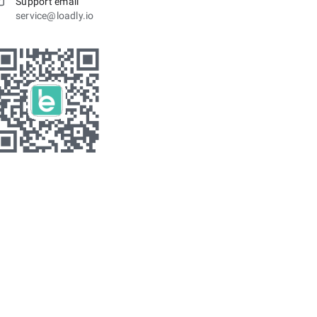
Support email
service@loadly.io