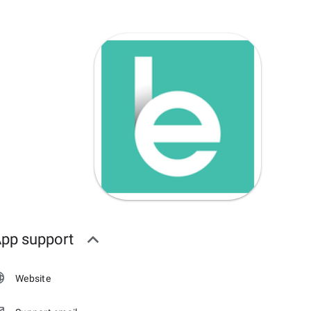
pp support
Website