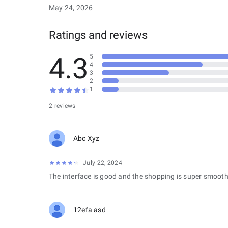
May 24, 2026
Ratings and reviews
4.3
5
4
3
2
1
2 reviews
Abc Xyz
July 22, 2024
The interface is good and the shopping is super smooth
12efa asd