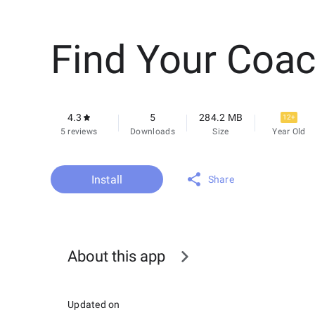
Find Your Coa
4.3
5
284.2 MB
12+
5 reviews
Downloads
Size
Year Old
Install
Share
About this app
Updated on