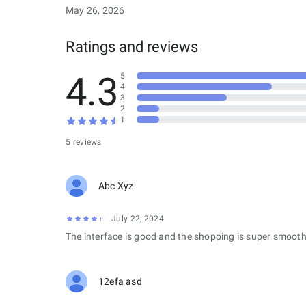
May 26, 2026
Ratings and reviews
4.3
5
4
3
2
1
5 reviews
Abc Xyz
July 22, 2024
The interface is good and the shopping is super smooth
12efa asd