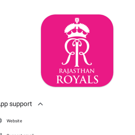
pp support
Website