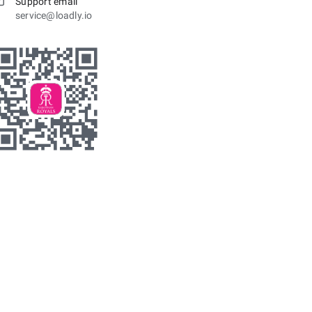
Support email
service@loadly.io