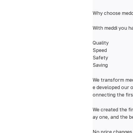
Why choose medd
With meddi you ha
Quality
Speed
Safety
Saving
We transform medi
e developed our o
onnecting the fir
We created the f
ay one, and the b
No price changes 