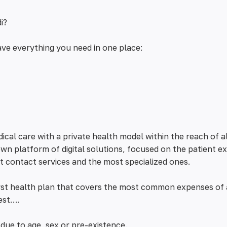
i?
ve everything you need in one place:
cal care with a private health model within the reach of a
wn platform of digital solutions, focused on the patient e
st contact services and the most specialized ones.
irst health plan that covers the most common expenses of
est….
due to age, sex or pre-existence.