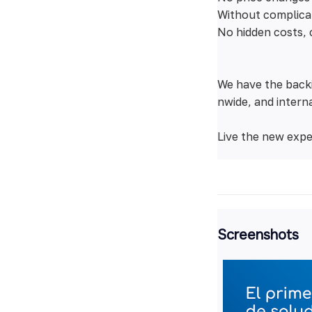
Without complica
No hidden costs, 
We have the backi
nwide, and interna
Live the new expe
Screenshots