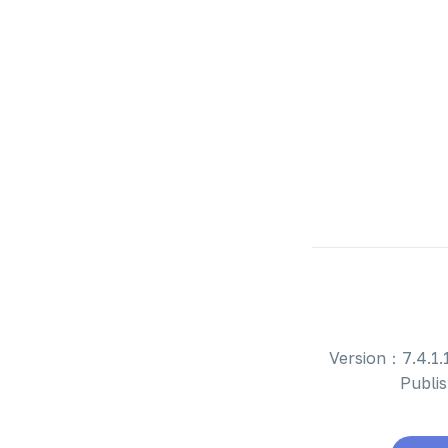
Version：7.4.1.1
Publi