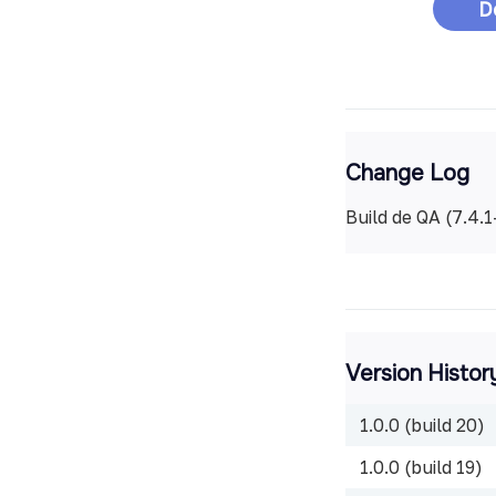
D
Change Log
Build de QA (7.4.
Version Histor
1.0.0 (build 20)
1.0.0 (build 19)