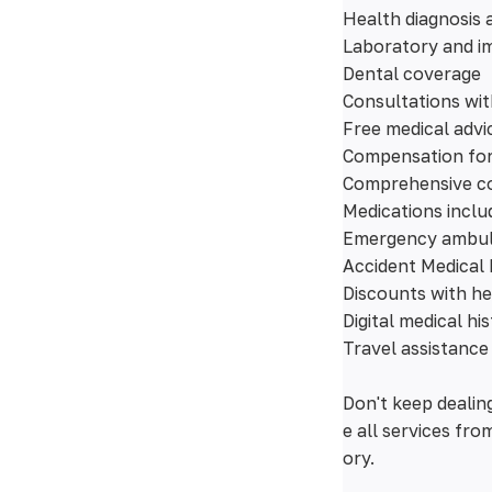
Health diagnosis 
Laboratory and im
Dental coverage
Consultations wit
Free medical advi
Compensation for 
Comprehensive co
Medications inclu
Emergency ambu
Accident Medical
Discounts with he
Digital medical hi
Travel assistance
Don't keep dealin
e all services fr
ory.