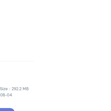
Size：292.2 MB
-08-04