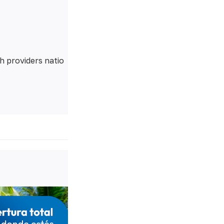
h providers natio