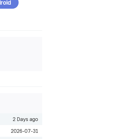
roid
2 Days ago
2026-07-31