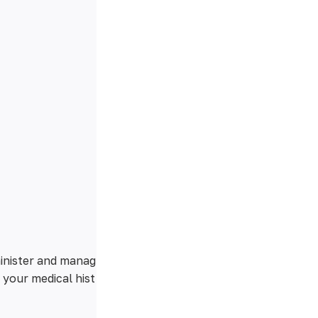
minister and manag
 your medical hist