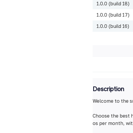
1.0.0 (build 18)
1.0.0 (build 17)
1.0.0 (build 16)
Description
Welcome to the s
Choose the best h
os per month, wit