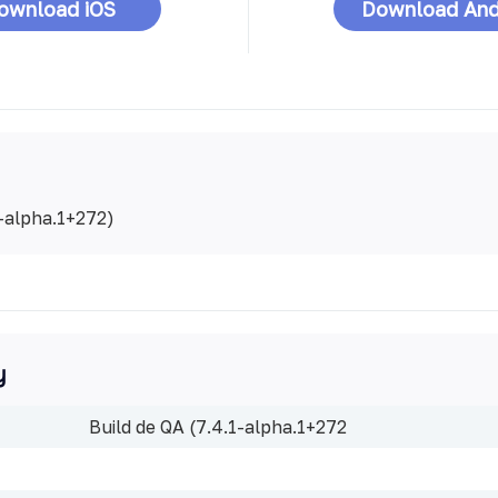
ownload iOS
Download And
1-alpha.1+272)
y
Build de QA (7.4.1-alpha.1+272