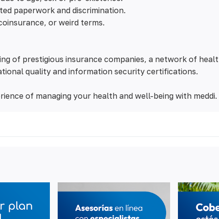
ted paperwork and discrimination.
coinsurance, or weird terms.
ng of prestigious insurance companies, a network of healt
tional quality and information security certifications.
rience of managing your health and well-being with meddi.