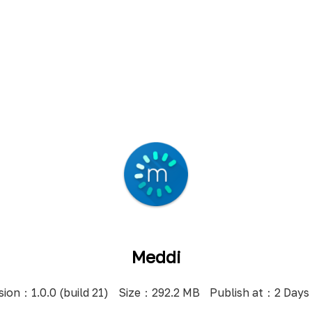
Meddi
sion：1.0.0 (build 21)
Size：292.2 MB
Publish at：2 Days