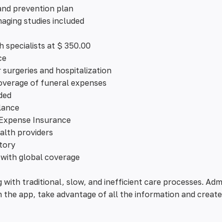
and prevention plan
aging studies included
h specialists at $ 350.00
ce
surgeries and hospitalization
verage of funeral expenses
ded
lance
 Expense Insurance
alth providers
story
 with global coverage
g with traditional, slow, and inefficient care processes. Ad
om the app, take advantage of all the information and create