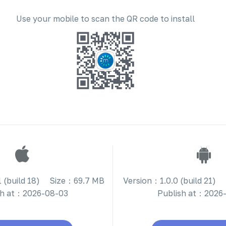
Use your mobile to scan the QR code to install
 (build 18)
Size：69.7 MB
Version：1.0.0 (build 21)
sh at：2026-08-03
Publish at：2026