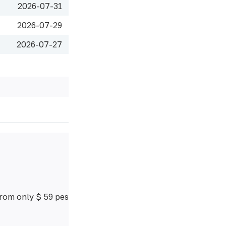
2026-07-31
2026-07-29
2026-07-27
from only $ 59 pes