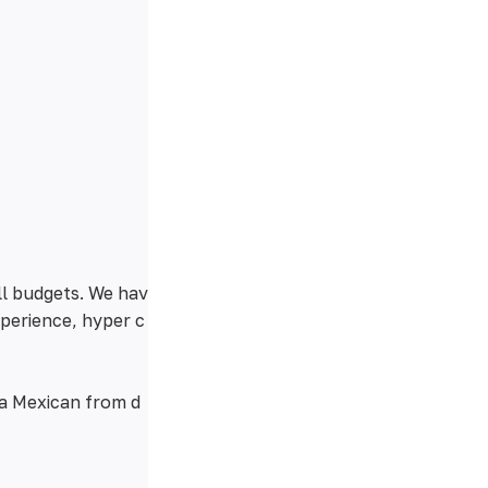
ll budgets. We hav
xperience, hyper c
 a Mexican from d