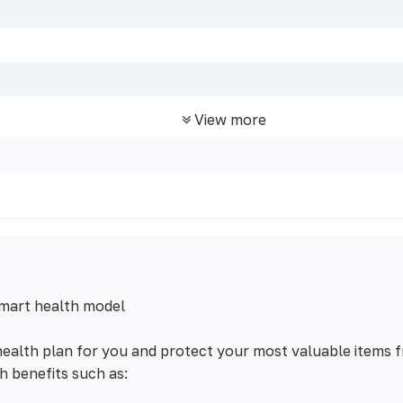
View more
mart health model
ealth plan for you and protect your most valuable items 
h benefits such as: