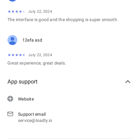
July 22, 2024
The interface is good and the shopping is super smooth.
12efa asd
July 22, 2024
Great experience, great deals.
App support
Website
Support email
service@loadly.io