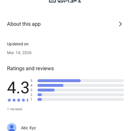
About this app
Updated on
Mar 14, 2026
Ratings and reviews
4.3
5
4
3
2
1
1 reviews
Abc Xyz