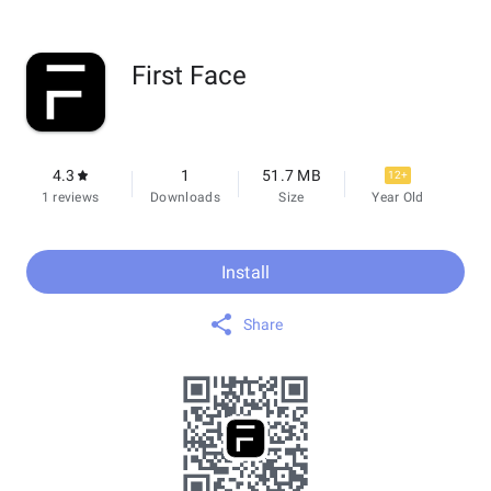
First Face
4.3
1
51.7 MB
12+
1 reviews
Downloads
Size
Year Old
Install
Share