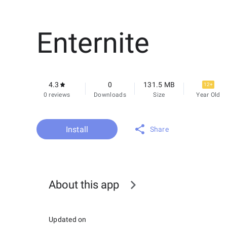
Enternite
4.3
0
131.5 MB
12+
0 reviews
Downloads
Size
Year Old
Install
Share
About this app
Updated on