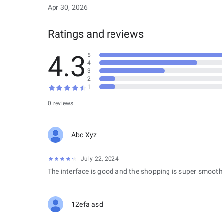
Apr 30, 2026
Ratings and reviews
4.3
5
4
3
2
1
0 reviews
Abc Xyz
July 22, 2024
The interface is good and the shopping is super smooth
12efa asd