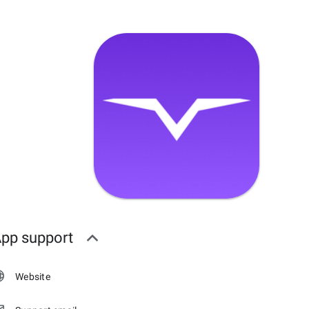
pp support
Website