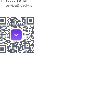
Support email
service@loadly.io