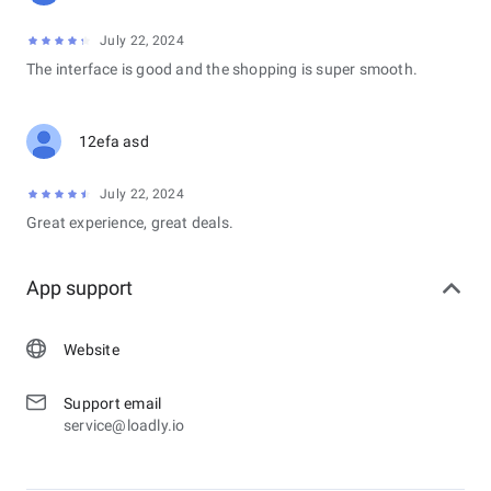
July 22, 2024
The interface is good and the shopping is super smooth.
12efa asd
July 22, 2024
Great experience, great deals.
App support
Website
Support email
service@loadly.io