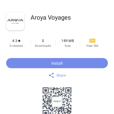
Aroya Voyages
4.3
0
189 MB
12+
0 reviews
Downloads
Size
Year Old
Install
Share