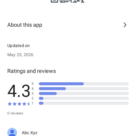
About this app
Updated on
May 25, 2026
Ratings and reviews
4.3
5
4
3
2
1
0 reviews
Abc Xyz