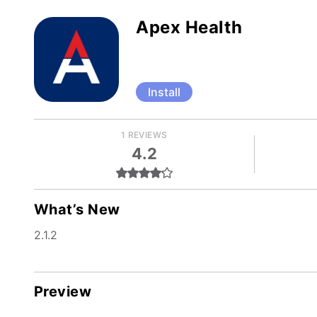
Apex Health
Install
1 REVIEWS
4.2
What’s New
2.1.2
Preview