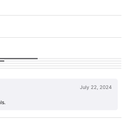
July 22, 2024
ls.