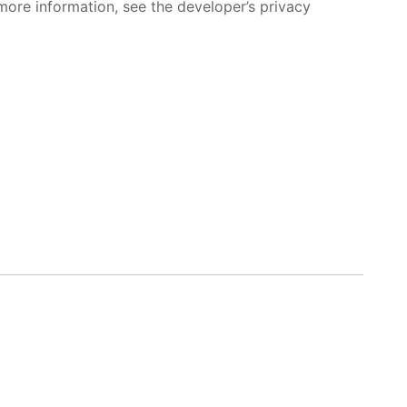
more information, see the developer’s privacy