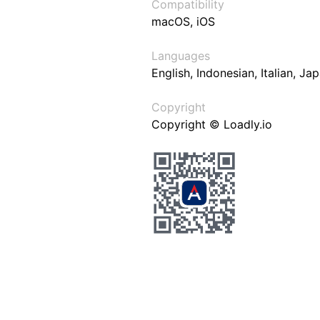
Compatibility
macOS, iOS
Languages
English, Indonesian, Italian, J
Copyright
Copyright © Loadly.io