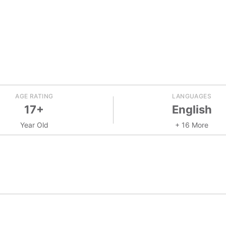
AGE RATING
LANGUAGES
17+
English
Year Old
+ 16 More