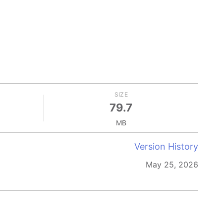
SIZE
79.7
MB
Version History
May 25, 2026