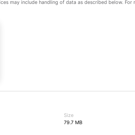
ices may include handling of data as described below. For 
Size
79.7 MB