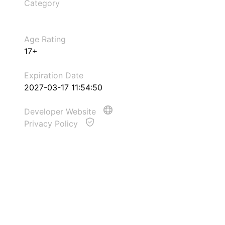
Category
Age Rating
17+
Expiration Date
2027-03-17 11:54:50
Developer Website
Privacy Policy