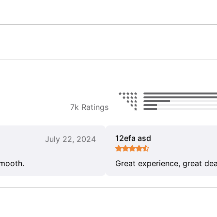
7k Ratings
12efa asd
July 22, 2024
smooth.
Great experience, great dea