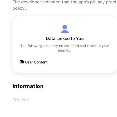
The developer indicated that the app’s privacy pract
policy.。
Data Linked to You
The following data may be collected and linked to your
identity:
User Content
Information
Provider