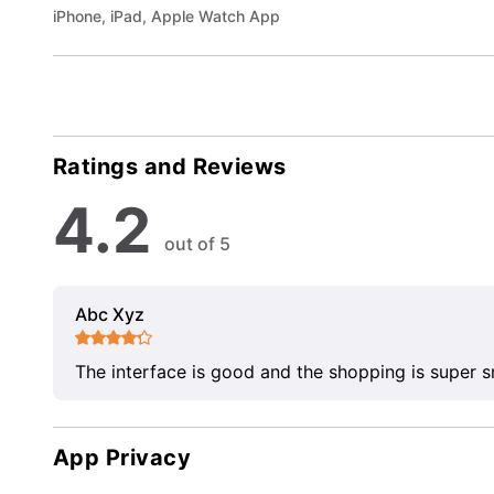
iPhone, iPad, Apple Watch App
Ratings and Reviews
4.2
out of 5
Abc Xyz
The interface is good and the shopping is super 
App Privacy