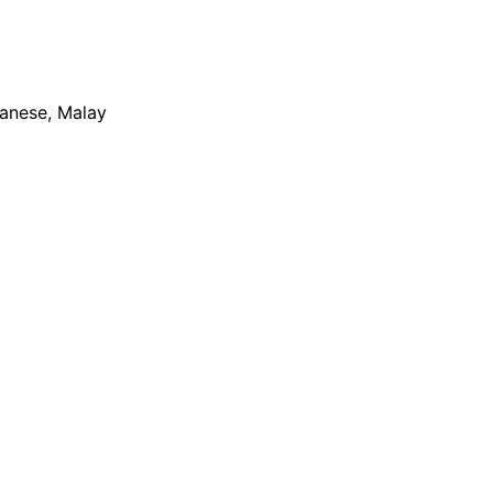
apanese, Malay