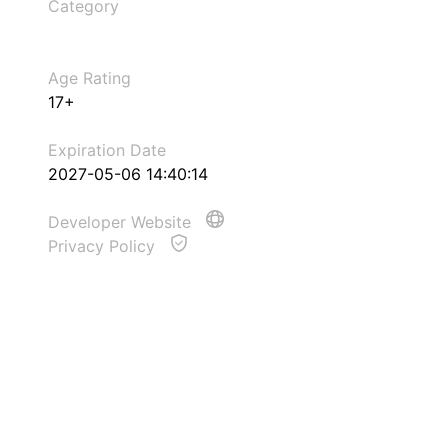
Category
Age Rating
17+
Expiration Date
2027-05-06 14:40:14
Developer Website
Privacy Policy