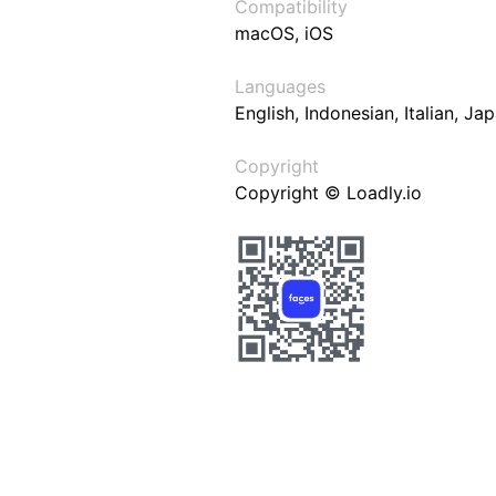
Compatibility
macOS, iOS
Languages
English, Indonesian, Italian, J
Copyright
Copyright © Loadly.io