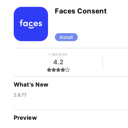
Faces Consent
Install
1 REVIEWS
4.2
What’s New
2.6.77
Preview