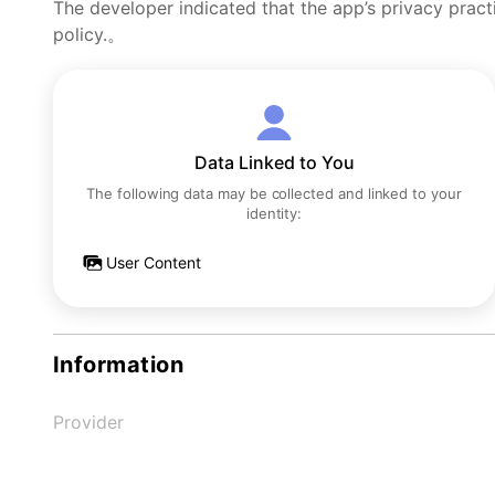
The developer indicated that the app’s privacy pract
policy.。
Data Linked to You
The following data may be collected and linked to your
identity:
User Content
Information
Provider