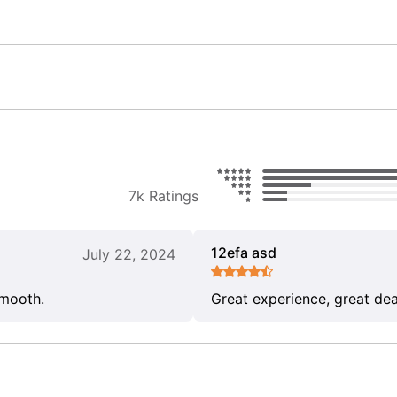
7k Ratings
12efa asd
July 22, 2024
smooth.
Great experience, great dea