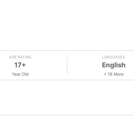
AGE RATING
LANGUAGES
17+
English
Year Old
+ 16 More