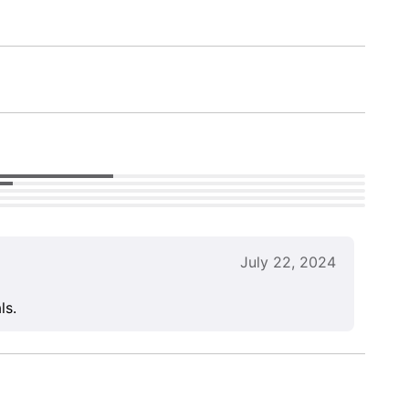
July 22, 2024
ls.