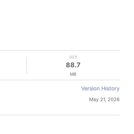
SIZE
88.7
MB
Version History
May 21, 2026