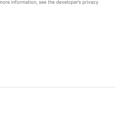
more information, see the developer’s privacy