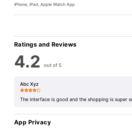
iPhone, iPad, Apple Watch App
Ratings and Reviews
4.2
out of 5
Abc Xyz
The interface is good and the shopping is super 
App Privacy