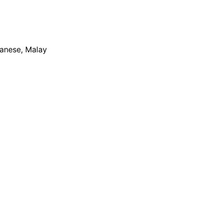
apanese, Malay