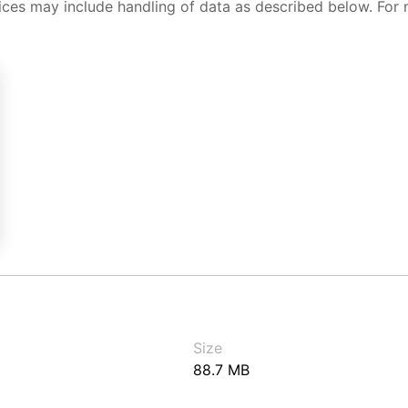
ices may include handling of data as described below. For 
Size
88.7 MB