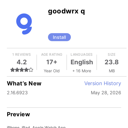
goodwrx q
Install
1 REVIEWS
AGE RATING
LANGUAGES
SIZE
4.2
17+
English
23.8
Year Old
+ 16 More
MB
What’s New
Version History
2.16.6923
May 28, 2026
Preview
iPhone, iPad, Apple Watch App