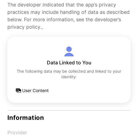
The developer indicated that the app’s privacy
practices may include handling of data as described
below. For more information, see the developer’s
privacy policy.。
Data Linked to You
The following data may be collected and linked to your
identity:
User Content
Information
Provider