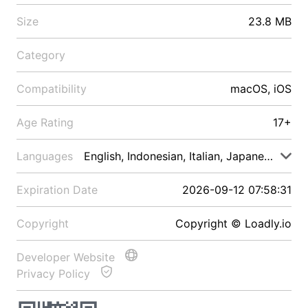
Size
23.8 MB
Category
Compatibility
macOS, iOS
Age Rating
17+
Languages
English, Indonesian, Italian, Japanese, Malay
Expiration Date
2026-09-12 07:58:31
Copyright
Copyright © Loadly.io
Developer Website
Privacy Policy