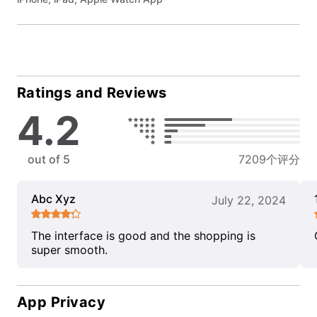
Ratings and Reviews
4.2
out of 5
7209个评分
Abc Xyz
July 22, 2024
The interface is good and the shopping is
super smooth.
App Privacy