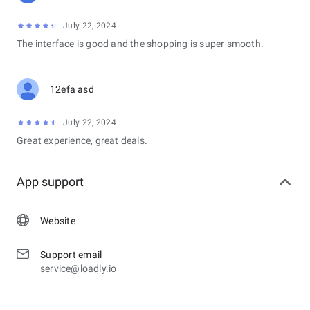
July 22, 2024
The interface is good and the shopping is super smooth.
12efa asd
July 22, 2024
Great experience, great deals.
App support
Website
Support email
service@loadly.io