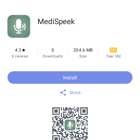
MediSpeek
4.3
0
204.6 MB
12+
0 reviews
Downloads
Size
Year Old
Install
Share