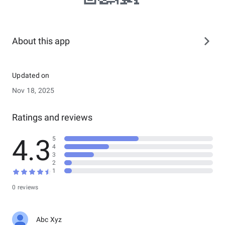
About this app
Updated on
Nov 18, 2025
Ratings and reviews
4.3
5
4
3
2
1
0 reviews
Abc Xyz