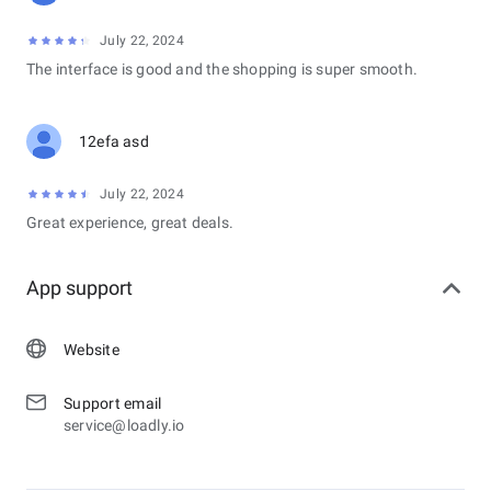
July 22, 2024
The interface is good and the shopping is super smooth.
12efa asd
July 22, 2024
Great experience, great deals.
App support
Website
Support email
service@loadly.io