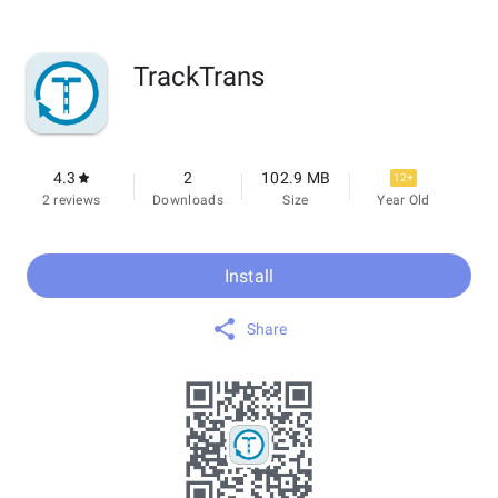
TrackTrans
4.3
2
102.9 MB
12+
2 reviews
Downloads
Size
Year Old
Install
Share