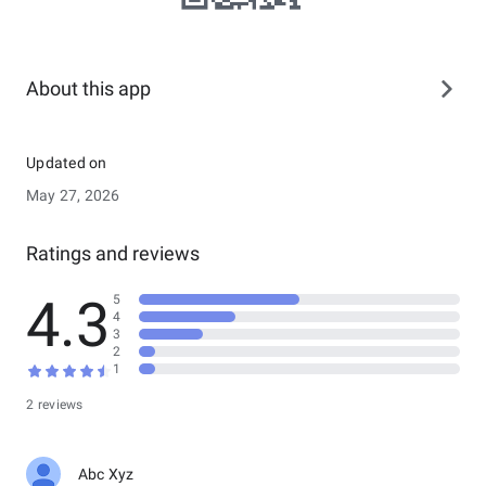
About this app
Updated on
May 27, 2026
Ratings and reviews
4.3
5
4
3
2
1
2 reviews
Abc Xyz