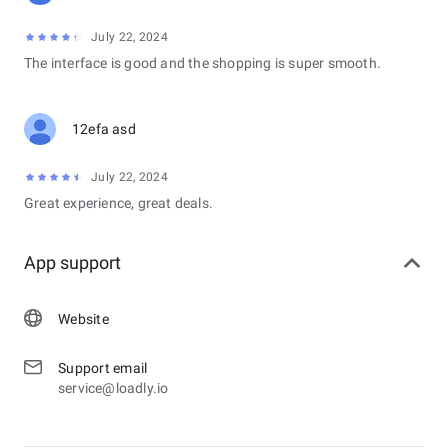
July 22, 2024
The interface is good and the shopping is super smooth.
12efa asd
July 22, 2024
Great experience, great deals.
App support
Website
Support email
service@loadly.io