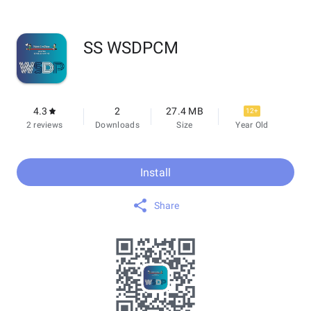
SS WSDPCM
4.3
2
27.4 MB
12+
2 reviews
Downloads
Size
Year Old
Install
Share