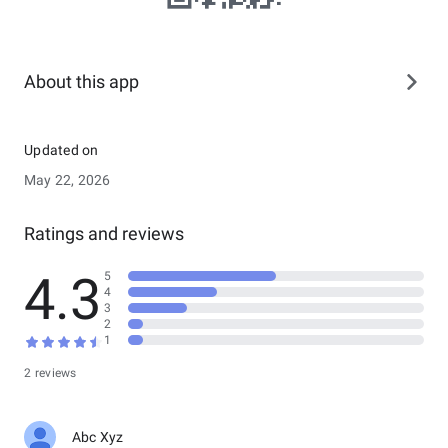
About this app
Updated on
May 22, 2026
Ratings and reviews
4.3
5
4
3
2
1
2 reviews
Abc Xyz