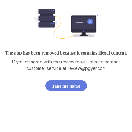
The app has been removed because it contains illegal content.
If you disagree with the review result, please contact
customer service at
review@pgyer.com
Take me home