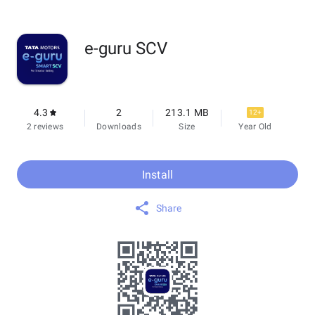
e-guru SCV
4.3
2
213.1 MB
12+
2 reviews
Downloads
Size
Year Old
Install
Share