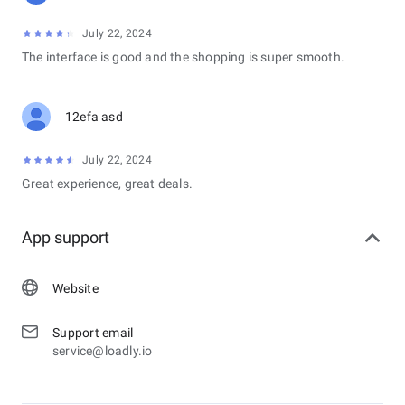
July 22, 2024
The interface is good and the shopping is super smooth.
12efa asd
July 22, 2024
Great experience, great deals.
App support
Website
Support email
service@loadly.io