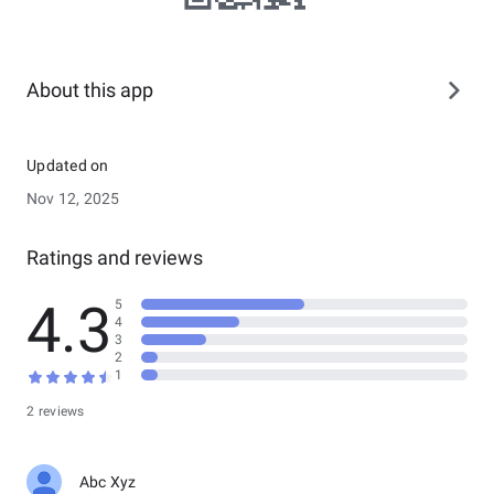
About this app
Updated on
Nov 12, 2025
Ratings and reviews
4.3
5
4
3
2
1
2 reviews
Abc Xyz