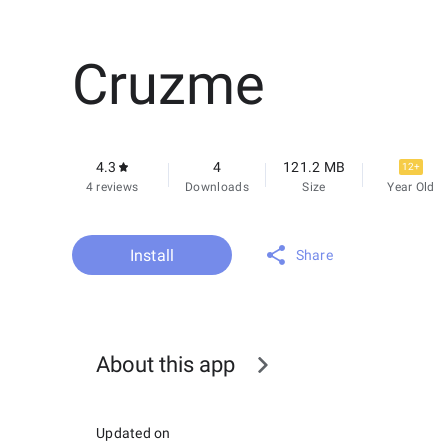
Cruzme
4.3
4
121.2 MB
12+
4 reviews
Downloads
Size
Year Old
Install
Share
About this app
Updated on