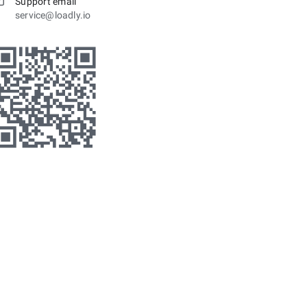
Support email
service@loadly.io