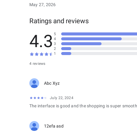
May 27, 2026
Ratings and reviews
4.3
5
4
3
2
1
4 reviews
Abc Xyz
July 22, 2024
The interface is good and the shopping is super smooth
12efa asd