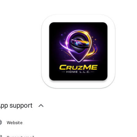
pp support
Website