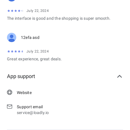
July 22, 2024
The interface is good and the shopping is super smooth.
12efa asd
July 22, 2024
Great experience, great deals.
App support
Website
Support email
service@loadly.io