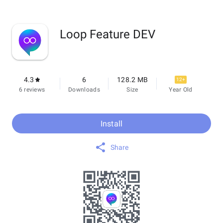
Loop Feature DEV
4.3
6
128.2 MB
12+
6 reviews
Downloads
Size
Year Old
Install
Share