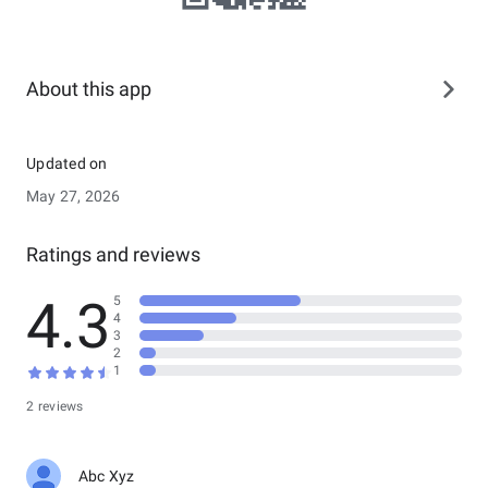
About this app
Updated on
May 27, 2026
Ratings and reviews
4.3
5
4
3
2
1
2 reviews
Abc Xyz