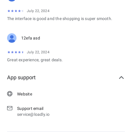
July 22, 2024
The interface is good and the shopping is super smooth.
12efa asd
July 22, 2024
Great experience, great deals.
App support
Website
Support email
service@loadly.io