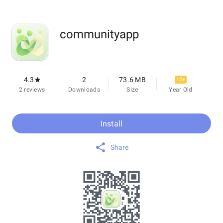
communityapp
4.3
2
73.6 MB
12+
2 reviews
Downloads
Size
Year Old
Install
Share