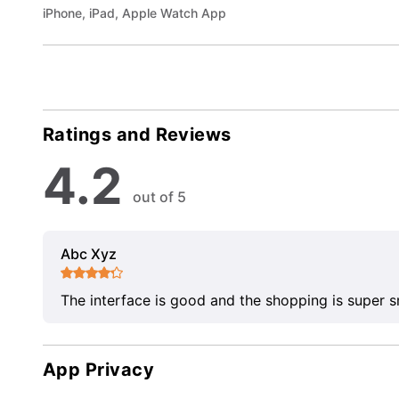
iPhone, iPad, Apple Watch App
Ratings and Reviews
4.2
out of 5
Abc Xyz
The interface is good and the shopping is super 
App Privacy