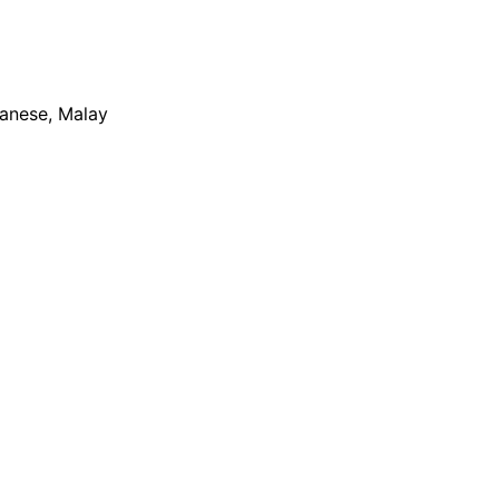
apanese, Malay