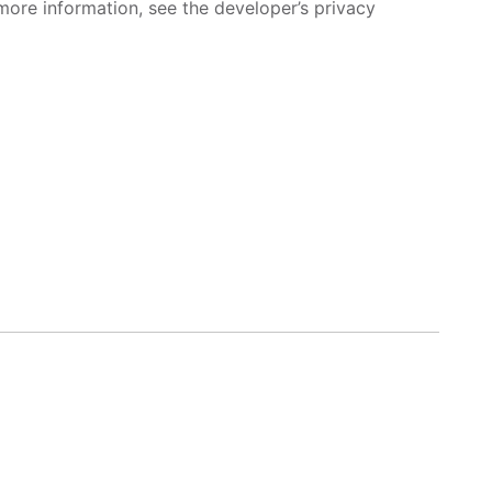
more information, see the developer’s privacy