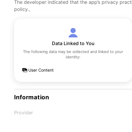
The developer indicated that the app’s privacy pract
policy.。
Data Linked to You
The following data may be collected and linked to your
identity:
User Content
Information
Provider