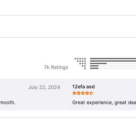
7k Ratings
12efa asd
July 22, 2024
smooth.
Great experience, great dea