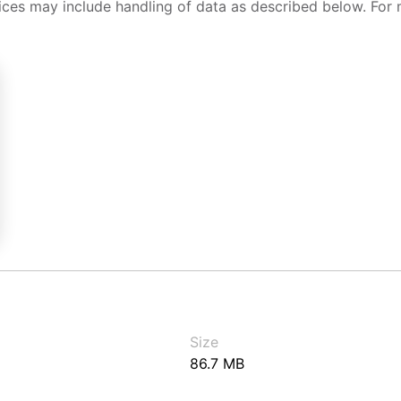
ices may include handling of data as described below. For 
Size
86.7 MB