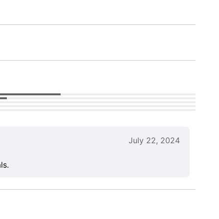
July 22, 2024
ls.