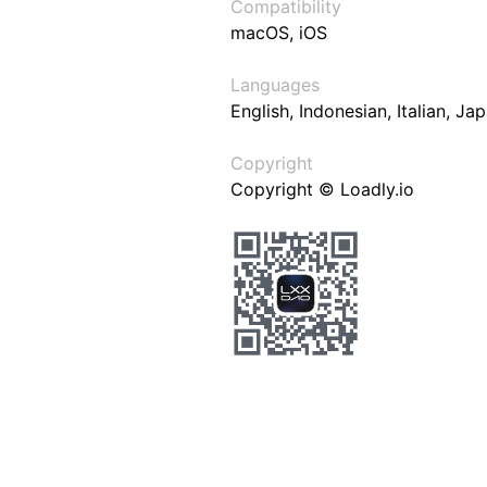
Compatibility
macOS, iOS
Languages
English, Indonesian, Italian, J
Copyright
Copyright © Loadly.io