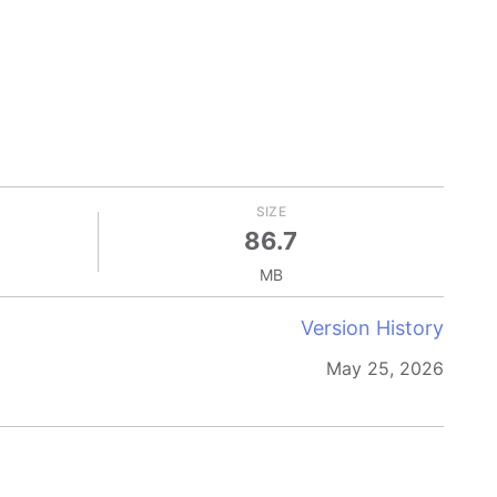
SIZE
86.7
MB
Version History
May 25, 2026