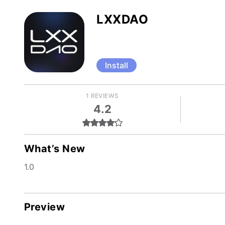
LXXDAO
Install
1 REVIEWS
4.2
What’s New
1.0
Preview