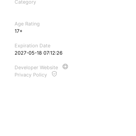
Category
Age Rating
17+
Expiration Date
2027-05-18 07:12:26
Developer Website
Privacy Policy