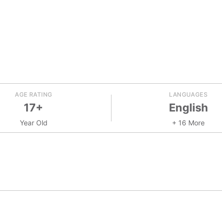
AGE RATING
LANGUAGES
17+
English
Year Old
+ 16 More