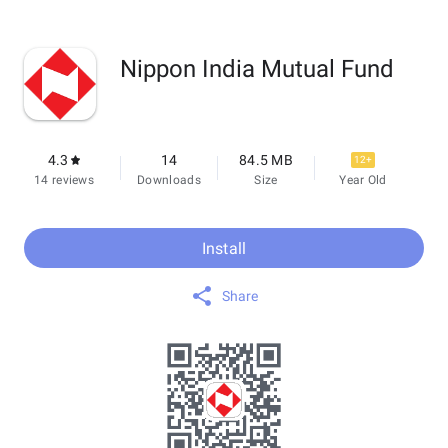
Nippon India Mutual Fund
4.3
14
84.5 MB
12+
14 reviews
Downloads
Size
Year Old
Install
Share