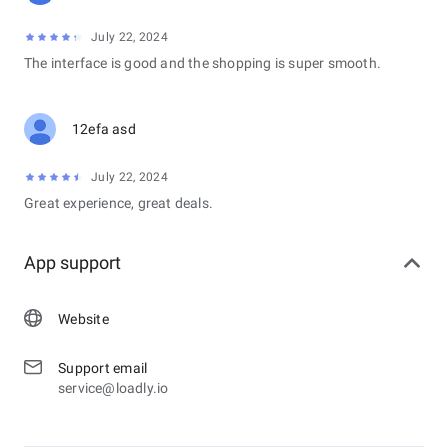
July 22, 2024
The interface is good and the shopping is super smooth.
12efa asd
July 22, 2024
Great experience, great deals.
App support
Website
Support email
service@loadly.io