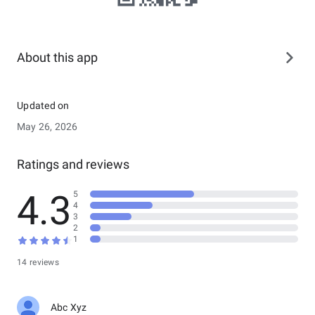
About this app
Updated on
May 26, 2026
Ratings and reviews
4.3
5
4
3
2
1
14 reviews
Abc Xyz