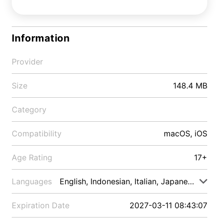
Information
Provider
Size
148.4 MB
Category
Compatibility
macOS, iOS
Age Rating
17+
Languages
English, Indonesian, Italian, Japanese, Malay
Expiration Date
2027-03-11 08:43:07