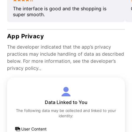
The interface is good and the shopping is
super smooth.
App Privacy
The developer indicated that the app’s privacy
practices may include handling of data as described
below. For more information, see the developer’s
privacy policy.。
Data Linked to You
The following data may be collected and linked to your
identity:
User Content