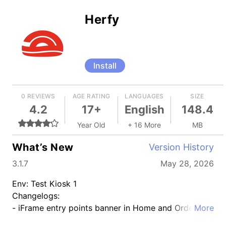
Herfy
Install
0 REVIEWS
AGE RATING
LANGUAGES
SIZE
4.2
17+
English
148.4
Year Old
+ 16 More
MB
What’s New
Version History
3.1.7
May 28, 2026
Env: Test Kiosk 1
Changelogs:
- iFrame entry points banner in Home and Order
More
tracking details