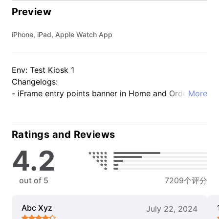
Preview
iPhone, iPad, Apple Watch App
Env: Test Kiosk 1
Changelogs:
- iFrame entry points banner in Home and Order
More
tracking details
Ratings and Reviews
4.2
out of 5
7209个评分
Abc Xyz
July 22, 2024