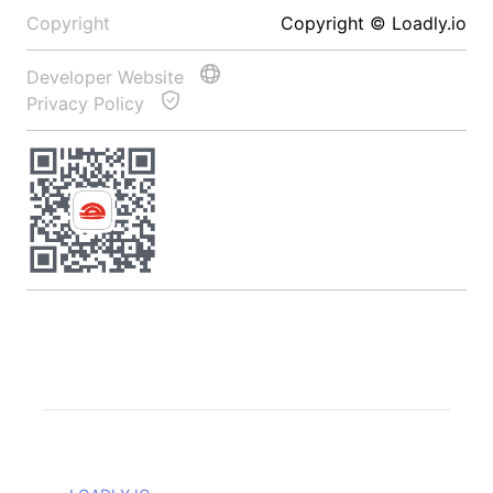
Copyright
Copyright © Loadly.io
Developer Website
Privacy Policy