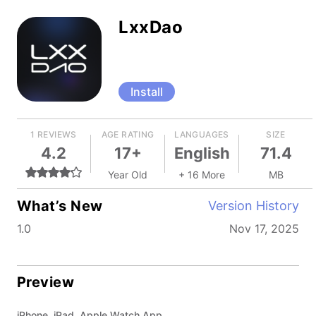
LxxDao
Install
1 REVIEWS
AGE RATING
LANGUAGES
SIZE
4.2
17+
English
71.4
Year Old
+ 16 More
MB
What’s New
Version History
1.0
Nov 17, 2025
Preview
iPhone, iPad, Apple Watch App