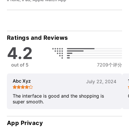
Ratings and Reviews
4.2
out of 5
7209个评分
Abc Xyz
July 22, 2024
The interface is good and the shopping is
super smooth.
App Privacy