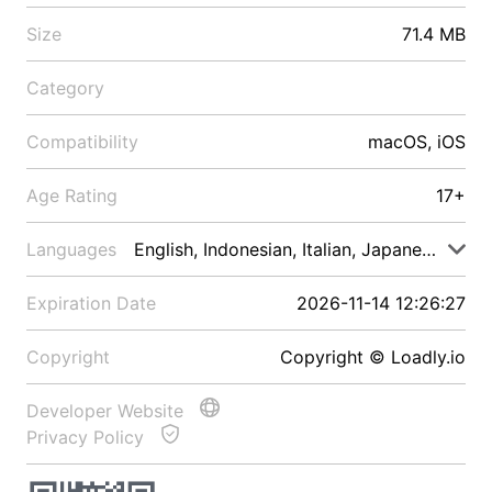
Size
71.4 MB
Category
Compatibility
macOS, iOS
Age Rating
17+
Languages
English, Indonesian, Italian, Japanese, Malay
Expiration Date
2026-11-14 12:26:27
Copyright
Copyright © Loadly.io
Developer Website
Privacy Policy