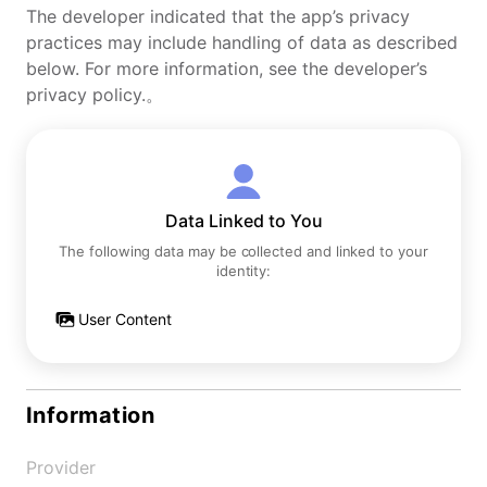
The developer indicated that the app’s privacy
practices may include handling of data as described
below. For more information, see the developer’s
privacy policy.。
Data Linked to You
The following data may be collected and linked to your
identity:
User Content
Information
Provider