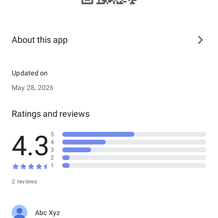
About this app
Updated on
May 28, 2026
Ratings and reviews
4.3
5
4
3
2
1
2 reviews
Abc Xyz