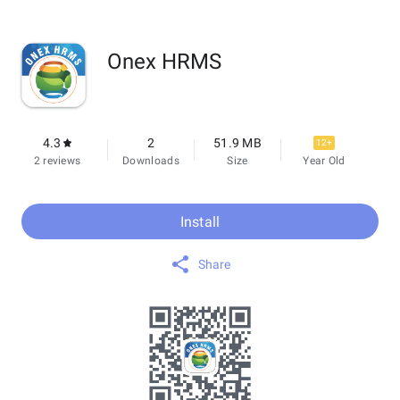
Onex HRMS
4.3
2
51.9 MB
12+
2 reviews
Downloads
Size
Year Old
Install
Share