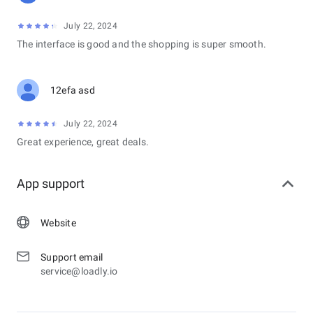
July 22, 2024
The interface is good and the shopping is super smooth.
12efa asd
July 22, 2024
Great experience, great deals.
App support
Website
Support email
service@loadly.io