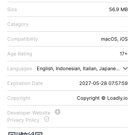
Size
56.9 MB
Category
Compatibility
macOS, iOS
Age Rating
17+
Languages
English, Indonesian, Italian, Japanese, Malay
Expiration Date
2027-05-28 07:57:59
Copyright
Copyright © Loadly.io
Developer Website
Privacy Policy