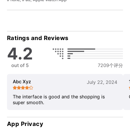
Ratings and Reviews
4.2
out of 5
7209个评分
Abc Xyz
July 22, 2024
The interface is good and the shopping is
super smooth.
App Privacy