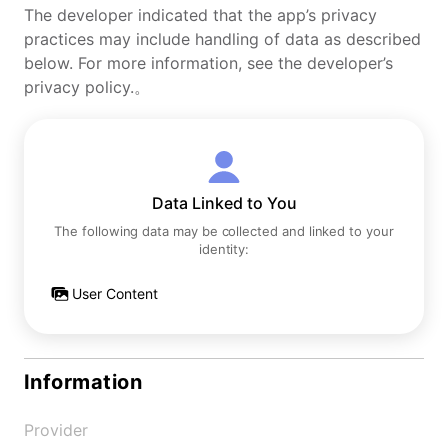
The developer indicated that the app’s privacy
practices may include handling of data as described
below. For more information, see the developer’s
privacy policy.。
Data Linked to You
The following data may be collected and linked to your
identity:
User Content
Information
Provider