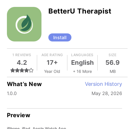
BetterU Therapist
Install
1 REVIEWS
AGE RATING
LANGUAGES
SIZE
4.2
17+
English
56.9
Year Old
+ 16 More
MB
What’s New
Version History
1.0.0
May 28, 2026
Preview
iPhone, iPad, Apple Watch App