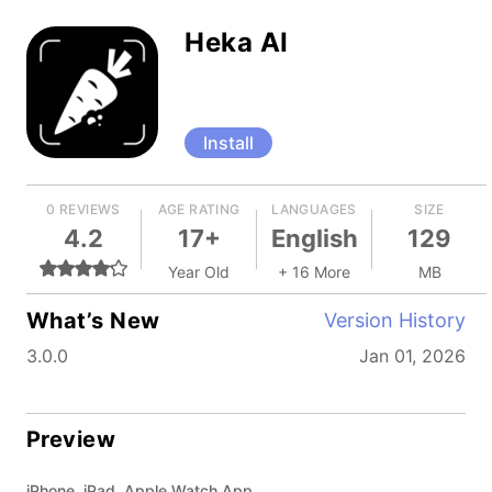
Heka AI
Install
0 REVIEWS
AGE RATING
LANGUAGES
SIZE
4.2
17+
English
129
Year Old
+ 16 More
MB
What’s New
Version History
3.0.0
Jan 01, 2026
Preview
iPhone, iPad, Apple Watch App