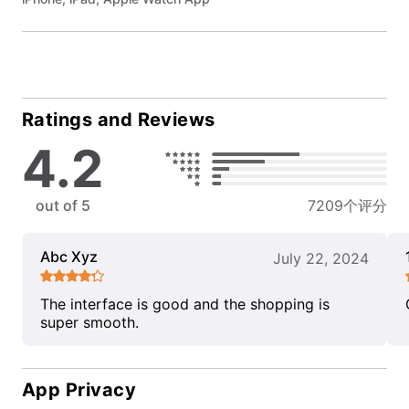
Ratings and Reviews
4.2
out of 5
7209个评分
Abc Xyz
July 22, 2024
The interface is good and the shopping is
super smooth.
App Privacy