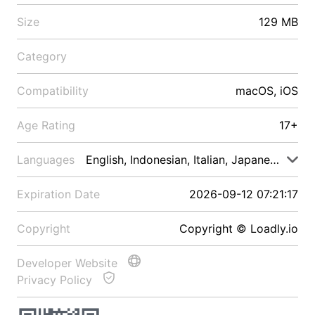
Size
129 MB
Category
Compatibility
macOS, iOS
Age Rating
17+
Languages
English, Indonesian, Italian, Japanese, Malay
Expiration Date
2026-09-12 07:21:17
Copyright
Copyright © Loadly.io
Developer Website
Privacy Policy