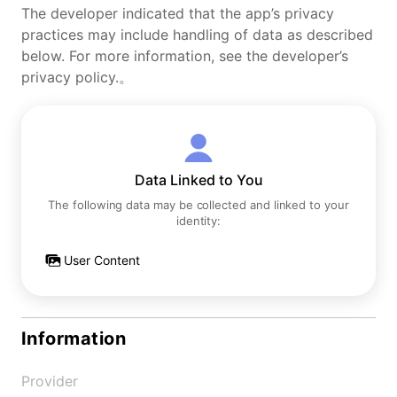
The developer indicated that the app’s privacy
practices may include handling of data as described
below. For more information, see the developer’s
privacy policy.。
Data Linked to You
The following data may be collected and linked to your
identity:
User Content
Information
Provider