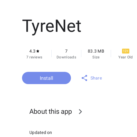
TyreNet
4.3
7
83.3 MB
12+
7 reviews
Downloads
Size
Year Old
Install
Share
About this app
Updated on