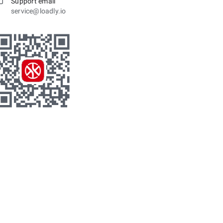
Support email
service@loadly.io