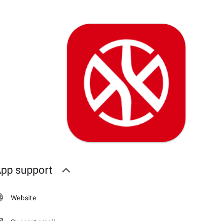
pp support
Website