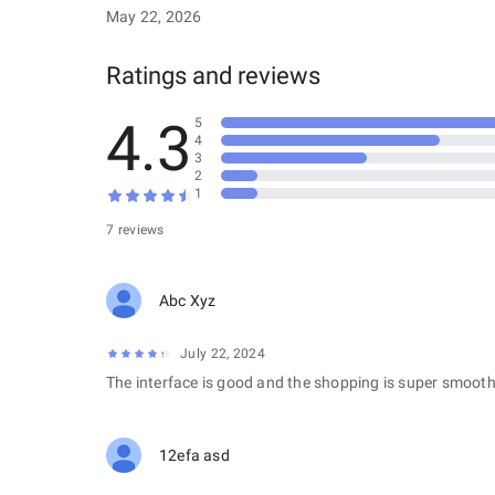
May 22, 2026
Ratings and reviews
4.3
5
4
3
2
1
7 reviews
Abc Xyz
July 22, 2024
The interface is good and the shopping is super smooth
12efa asd