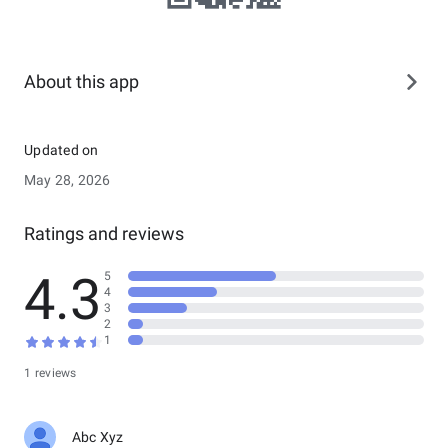
About this app
Updated on
May 28, 2026
Ratings and reviews
4.3
5
4
3
2
1
1 reviews
Abc Xyz