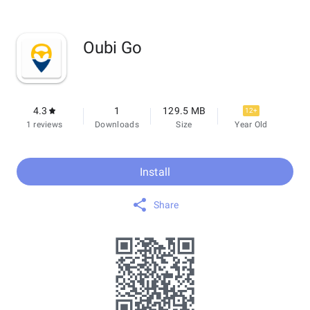
Oubi Go
4.3
1
129.5 MB
12+
1 reviews
Downloads
Size
Year Old
Install
Share