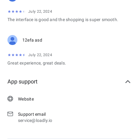
July 22, 2024
The interface is good and the shopping is super smooth.
12efa asd
July 22, 2024
Great experience, great deals.
App support
Website
Support email
service@loadly.io