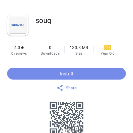
souq
4.3
0
133.3 MB
12+
0 reviews
Downloads
Size
Year Old
Install
Share