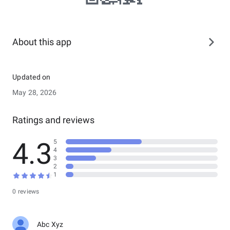
About this app
Updated on
May 28, 2026
Ratings and reviews
4.3
5
4
3
2
1
0 reviews
Abc Xyz