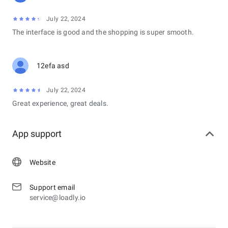
July 22, 2024
The interface is good and the shopping is super smooth.
12efa asd
July 22, 2024
Great experience, great deals.
App support
Website
Support email
service@loadly.io