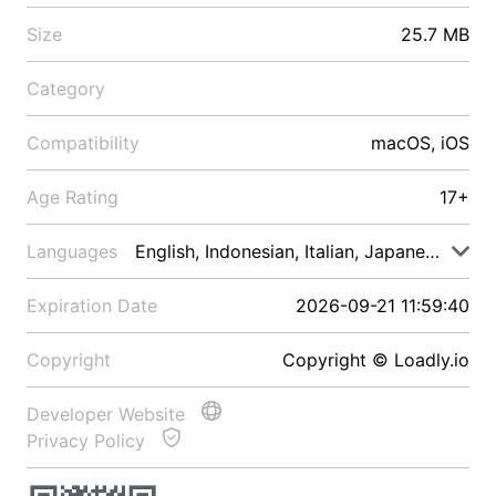
Size
25.7 MB
Category
Compatibility
macOS, iOS
Age Rating
17+
Languages
English, Indonesian, Italian, Japanese, Malay
Expiration Date
2026-09-21 11:59:40
Copyright
Copyright © Loadly.io
Developer Website
Privacy Policy