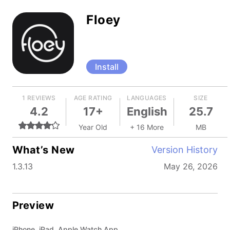
Floey
Install
1 REVIEWS
AGE RATING
LANGUAGES
SIZE
4.2
17+
English
25.7
Year Old
+ 16 More
MB
What’s New
Version History
1.3.13
May 26, 2026
Preview
iPhone, iPad, Apple Watch App