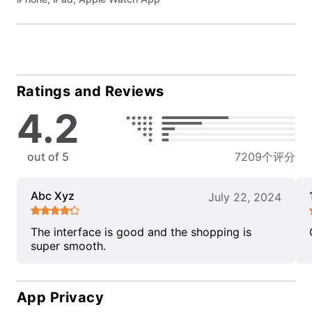
Ratings and Reviews
4.2
out of 5
7209个评分
Abc Xyz
July 22, 2024
The interface is good and the shopping is
super smooth.
App Privacy