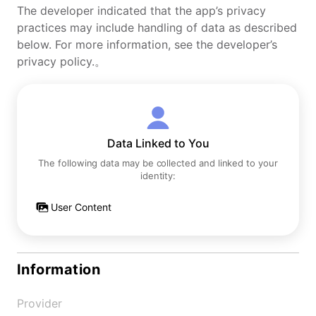
The developer indicated that the app’s privacy
practices may include handling of data as described
below. For more information, see the developer’s
privacy policy.。
Data Linked to You
The following data may be collected and linked to your
identity:
User Content
Information
Provider