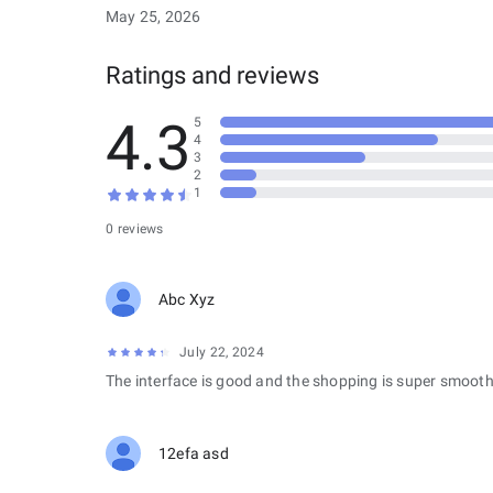
May 25, 2026
Ratings and reviews
4.3
5
4
3
2
1
0 reviews
Abc Xyz
July 22, 2024
The interface is good and the shopping is super smooth
12efa asd