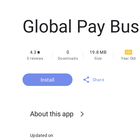
Global Pay Bus
4.3
0
19.8 MB
12+
0 reviews
Downloads
Size
Year Old
Install
Share
About this app
Updated on