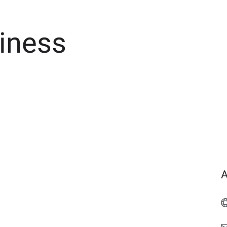
iness
A