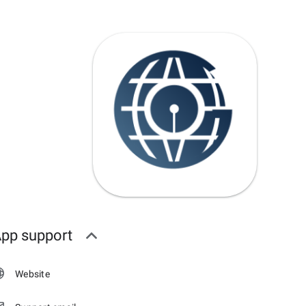
pp support
Website