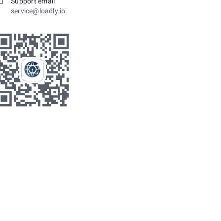
Support email
service@loadly.io