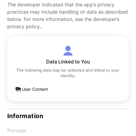
The developer indicated that the app’s privacy
practices may include handling of data as described
below. For more information, see the developer’s
privacy policy.。
Data Linked to You
The following data may be collected and linked to your
identity:
User Content
Information
Provider