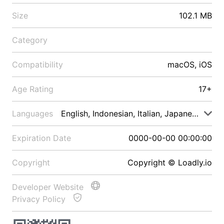
Size
102.1 MB
Category
Compatibility
macOS, iOS
Age Rating
17+
Languages
English, Indonesian, Italian, Japanese, Malay
Expiration Date
0000-00-00 00:00:00
Copyright
Copyright © Loadly.io
Developer Website
Privacy Policy