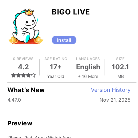
BIGO LIVE
Install
0 REVIEWS
AGE RATING
LANGUAGES
SIZE
4.2
17+
English
102.1
Year Old
+ 16 More
MB
What’s New
Version History
4.47.0
Nov 21, 2025
Preview
iPhone, iPad, Apple Watch App