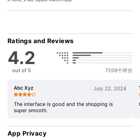
Ratings and Reviews
4.2
out of 5
7209个评分
Abc Xyz
July 22, 2024
The interface is good and the shopping is
super smooth.
App Privacy