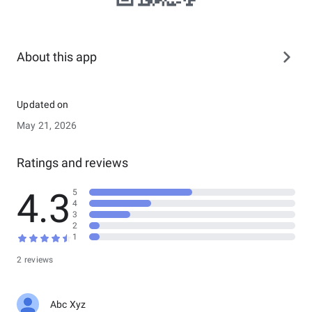
About this app
Updated on
May 21, 2026
Ratings and reviews
4.3
5
4
3
2
1
2 reviews
Abc Xyz