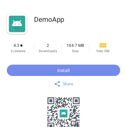
DemoApp
4.3
2
104.7 MB
12+
2 reviews
Downloads
Size
Year Old
Install
Share