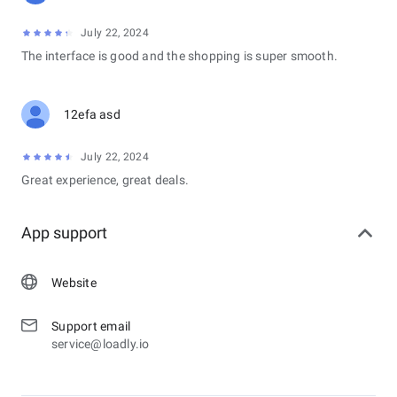
July 22, 2024
The interface is good and the shopping is super smooth.
12efa asd
July 22, 2024
Great experience, great deals.
App support
Website
Support email
service@loadly.io