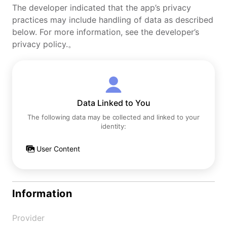
The developer indicated that the app’s privacy
practices may include handling of data as described
below. For more information, see the developer’s
privacy policy.。
Data Linked to You
The following data may be collected and linked to your
identity:
User Content
Information
Provider