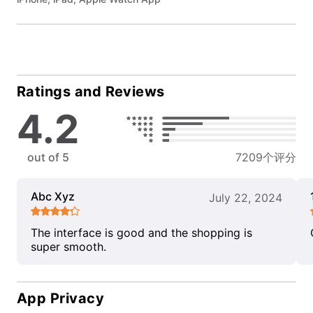
Ratings and Reviews
4.2
out of 5
7209个评分
Abc Xyz
July 22, 2024
The interface is good and the shopping is
super smooth.
App Privacy