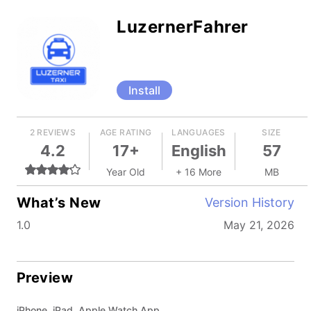
LuzernerFahrer
Install
2 REVIEWS
AGE RATING
LANGUAGES
SIZE
4.2
17+
English
57
Year Old
+ 16 More
MB
What’s New
Version History
1.0
May 21, 2026
Preview
iPhone, iPad, Apple Watch App