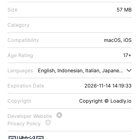
Size
57 MB
Category
Compatibility
macOS, iOS
Age Rating
17+
Languages
English, Indonesian, Italian, Japanese, Malay
Expiration Date
2026-11-14 14:19:33
Copyright
Copyright © Loadly.io
Developer Website
Privacy Policy