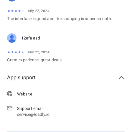
July 22, 2024
The interface is good and the shopping is super smooth.
12efa asd
July 22, 2024
Great experience, great deals.
App support
Website
Support email
service@loadly.io