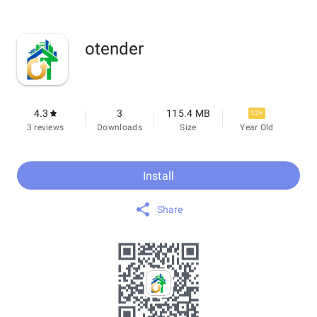
otender
4.3
3
115.4 MB
12+
3 reviews
Downloads
Size
Year Old
Install
Share