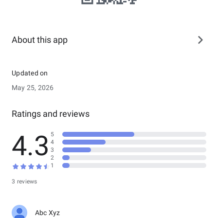
About this app
Updated on
May 25, 2026
Ratings and reviews
4.3
5
4
3
2
1
3 reviews
Abc Xyz