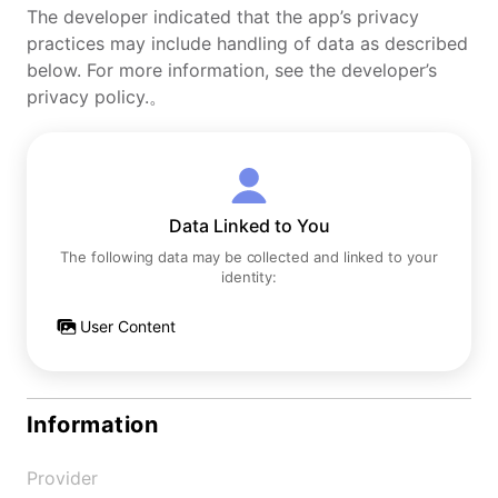
The developer indicated that the app’s privacy
practices may include handling of data as described
below. For more information, see the developer’s
privacy policy.。
Data Linked to You
The following data may be collected and linked to your
identity:
User Content
Information
Provider