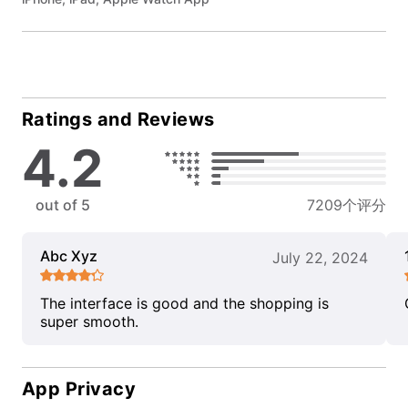
Ratings and Reviews
4.2
out of 5
7209个评分
Abc Xyz
July 22, 2024
The interface is good and the shopping is
super smooth.
App Privacy