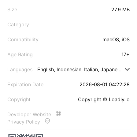
Size
27.9 MB
Category
Compatibility
macOS, iOS
Age Rating
17+
Languages
English, Indonesian, Italian, Japanese, Malay
Expiration Date
2026-08-01 04:22:28
Copyright
Copyright © Loadly.io
Developer Website
Privacy Policy