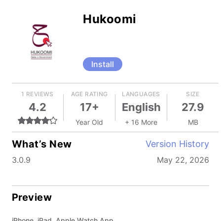
Hukoomi
Install
1 REVIEWS
AGE RATING
LANGUAGES
SIZE
4.2
17+
English
27.9
Year Old
+ 16 More
MB
What’s New
Version History
3.0.9
May 22, 2026
Preview
iPhone, iPad, Apple Watch App