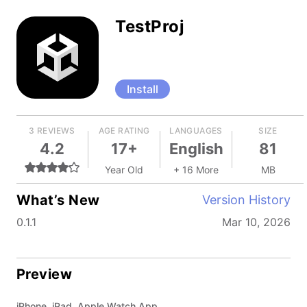
TestProj
Install
3 REVIEWS
AGE RATING
LANGUAGES
SIZE
4.2
17+
English
81
Year Old
+ 16 More
MB
What’s New
Version History
0.1.1
Mar 10, 2026
Preview
iPhone, iPad, Apple Watch App