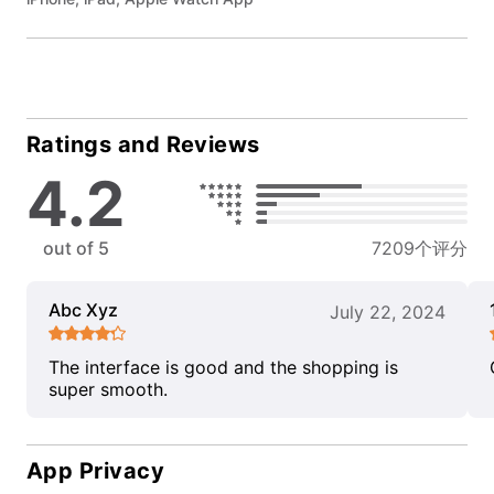
Ratings and Reviews
4.2
out of 5
7209个评分
Abc Xyz
July 22, 2024
The interface is good and the shopping is
super smooth.
App Privacy