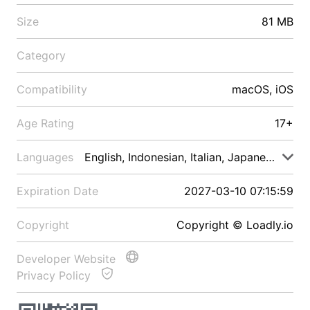
Size
81 MB
Category
Compatibility
macOS, iOS
Age Rating
17+
Languages
English, Indonesian, Italian, Japanese, Malay
Expiration Date
2027-03-10 07:15:59
Copyright
Copyright © Loadly.io
Developer Website
Privacy Policy