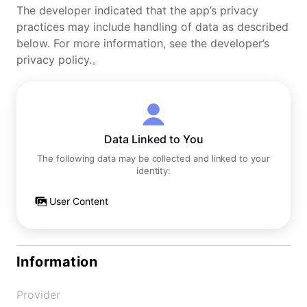
The developer indicated that the app’s privacy
practices may include handling of data as described
below. For more information, see the developer’s
privacy policy.。
Data Linked to You
The following data may be collected and linked to your
identity:
User Content
Information
Provider