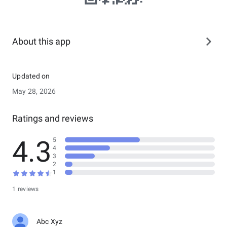
About this app
Updated on
May 28, 2026
Ratings and reviews
4.3
5
4
3
2
1
1 reviews
Abc Xyz