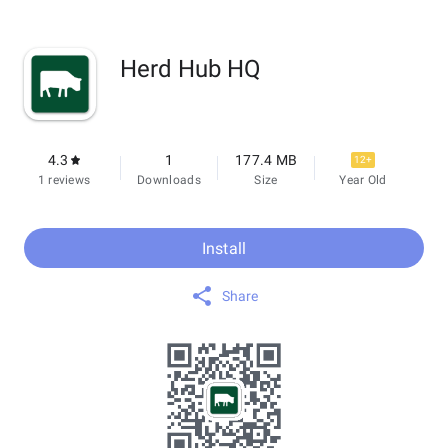
Herd Hub HQ
4.3
1
177.4 MB
12+
1 reviews
Downloads
Size
Year Old
Install
Share