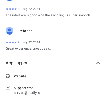
July 22, 2024
The interface is good and the shopping is super smooth.
12efa asd
July 22, 2024
Great experience, great deals.
App support
Website
Support email
service@loadly.io