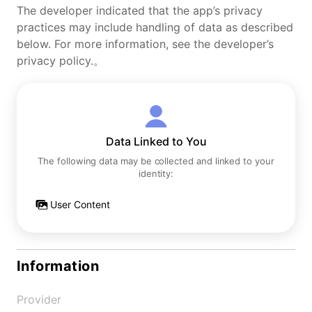
The developer indicated that the app’s privacy
practices may include handling of data as described
below. For more information, see the developer’s
privacy policy.。
Data Linked to You
The following data may be collected and linked to your
identity:
User Content
Information
Provider