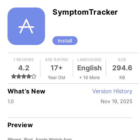
SymptomTracker
Install
1 REVIEWS
AGE RATING
LANGUAGES
SIZE
4.2
17+
English
294.6
Year Old
+ 16 More
KB
What’s New
Version History
1.0
Nov 19, 2025
Preview
iPhone, iPad, Apple Watch App