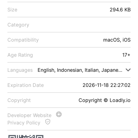
Size
294.6 KB
Category
Compatibility
macOS, iOS
Age Rating
17+
Languages
English, Indonesian, Italian, Japanese, Malay
Expiration Date
2026-11-18 22:27:02
Copyright
Copyright © Loadly.io
Developer Website
Privacy Policy