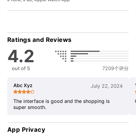
Ratings and Reviews
4.2
out of 5
7209个评分
Abc Xyz
July 22, 2024
The interface is good and the shopping is
super smooth.
App Privacy