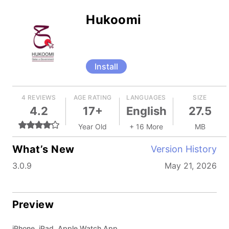
Hukoomi
Install
4 REVIEWS
AGE RATING
LANGUAGES
SIZE
4.2
17+
English
27.5
Year Old
+ 16 More
MB
What’s New
Version History
3.0.9
May 21, 2026
Preview
iPhone, iPad, Apple Watch App