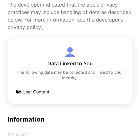
The developer indicated that the app’s privacy
practices may include handling of data as described
below. For more information, see the developer’s
privacy policy.。
Data Linked to You
The following data may be collected and linked to your
identity:
User Content
Information
Provider