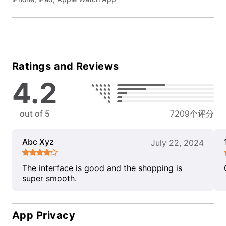
Ratings and Reviews
4.2
out of 5
7209个评分
Abc Xyz
July 22, 2024
The interface is good and the shopping is
super smooth.
App Privacy