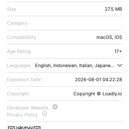
Size
27.5 MB
Category
Compatibility
macOS, iOS
Age Rating
17+
Languages
English, Indonesian, Italian, Japanese, Malay
Expiration Date
2026-08-01 04:22:28
Copyright
Copyright © Loadly.io
Developer Website
Privacy Policy