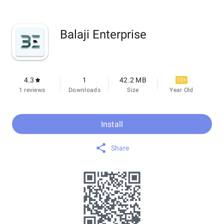
Balaji Enterprise
4.3
1
42.2 MB
12+
1 reviews
Downloads
Size
Year Old
Install
Share