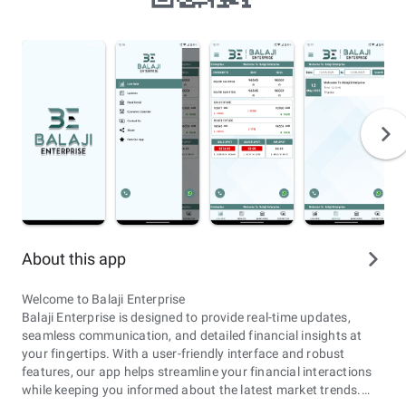
About this app
Welcome to Balaji Enterprise
Balaji Enterprise is designed to provide real-time updates,
seamless communication, and detailed financial insights at
your fingertips. With a user-friendly interface and robust
features, our app helps streamline your financial interactions
while keeping you informed about the latest market trends.