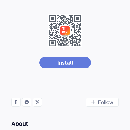
Install
About