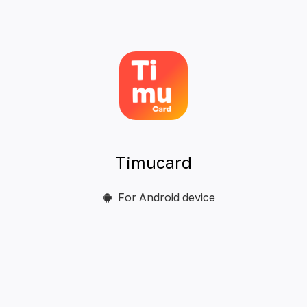
Timucard
For Android device