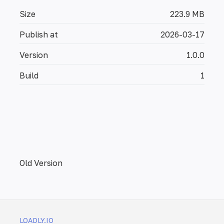
Size
223.9 MB
Publish at
2026-03-17
Version
1.0.0
Build
1
Old Version
LOADLY.IO