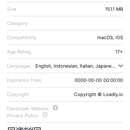
Size
151.1 MB
Category
Compatibility
macOS, iOS
Age Rating
17+
Languages
English, Indonesian, Italian, Japanese, Malay
Expiration Date
0000-00-00 00:00:00
Copyright
Copyright © Loadly.io
Developer Website
Privacy Policy