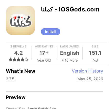
كملنا - iOSGods.com
Install
3 REVIEWS
AGE RATING
LANGUAGES
SIZE
4.2
17+
English
151.1
Year Old
+ 16 More
MB
What’s New
Version History
3.7.5
May 25, 2026
Preview
iPhone, iPad, Apple Watch App