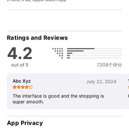
Ratings and Reviews
4.2
out of 5
7209个评分
Abc Xyz
July 22, 2024
The interface is good and the shopping is
super smooth.
App Privacy