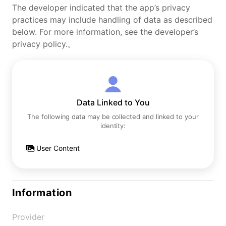
The developer indicated that the app’s privacy
practices may include handling of data as described
below. For more information, see the developer’s
privacy policy.。
Data Linked to You
The following data may be collected and linked to your
identity:
User Content
Information
Provider