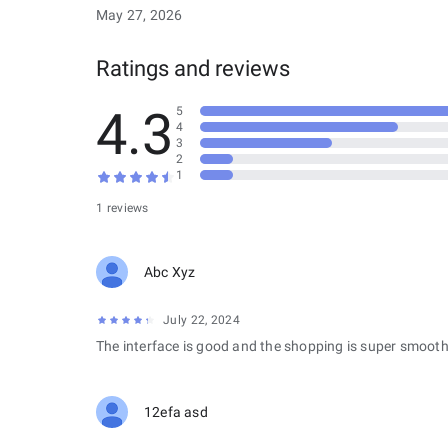
May 27, 2026
Ratings and reviews
4.3
5
4
3
2
1
1 reviews
Abc Xyz
July 22, 2024
The interface is good and the shopping is super smooth
12efa asd