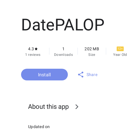
DatePALOP
4.3
1
202 MB
12+
1 reviews
Downloads
Size
Year Old
Install
Share
About this app
Updated on