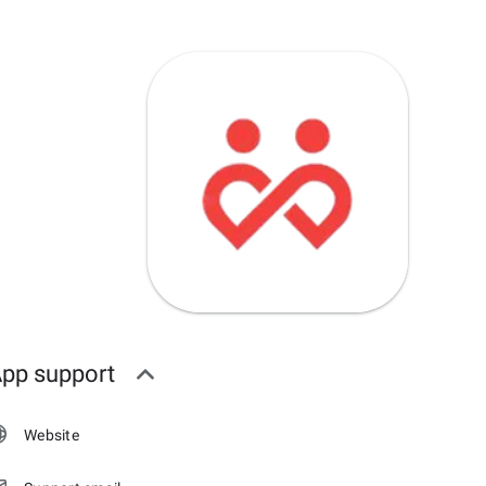
pp support
Website