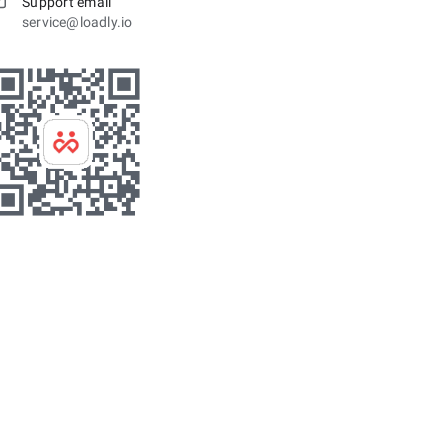
Support email
service@loadly.io