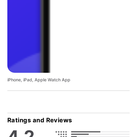
iPhone, iPad, Apple Watch App
Ratings and Reviews
4.2