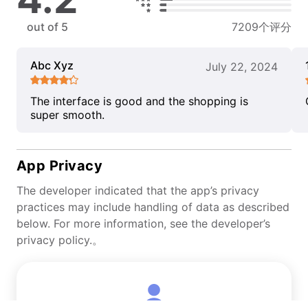
out of 5
7209个评分
Abc Xyz
July 22, 2024
The interface is good and the shopping is
super smooth.
App Privacy
The developer indicated that the app’s privacy
practices may include handling of data as described
below. For more information, see the developer’s
privacy policy.。