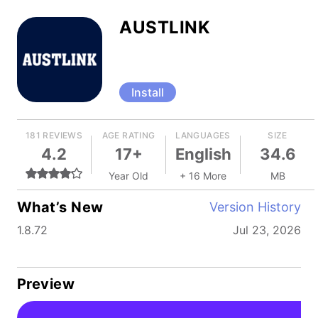
AUSTLINK
Install
181 REVIEWS
AGE RATING
LANGUAGES
SIZE
4.2
17+
English
34.6
Year Old
+ 16 More
MB
What’s New
Version History
1.8.72
Jul 23, 2026
Preview