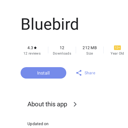
Bluebird
4.3
12
212 MB
12+
12 reviews
Downloads
Size
Year Old
Install
Share
About this app
Updated on