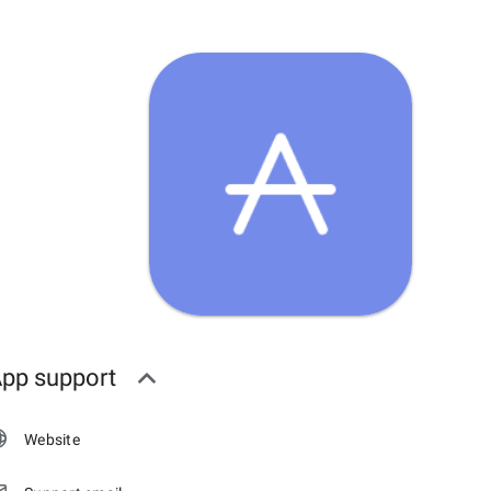
pp support
Website