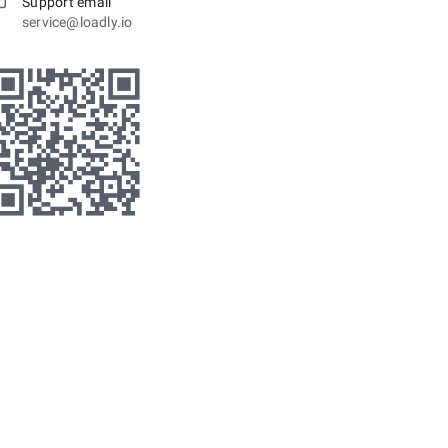
Support email
service@loadly.io