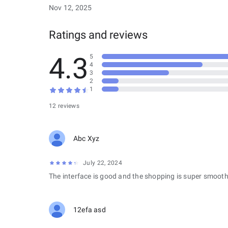
Nov 12, 2025
Ratings and reviews
4.3
5
4
3
2
1
12 reviews
Abc Xyz
July 22, 2024
The interface is good and the shopping is super smooth
12efa asd