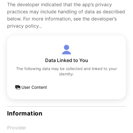
The developer indicated that the app’s privacy
practices may include handling of data as described
below. For more information, see the developer’s
privacy policy.。
Data Linked to You
The following data may be collected and linked to your
identity:
User Content
Information
Provider