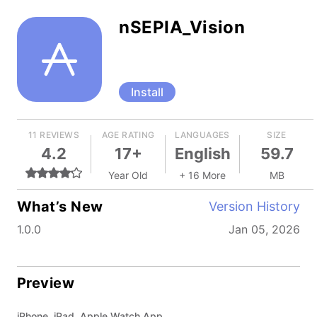
nSEPIA_Vision
Install
11 REVIEWS
AGE RATING
LANGUAGES
SIZE
4.2
17+
English
59.7
Year Old
+ 16 More
MB
What’s New
Version History
1.0.0
Jan 05, 2026
Preview
iPhone, iPad, Apple Watch App