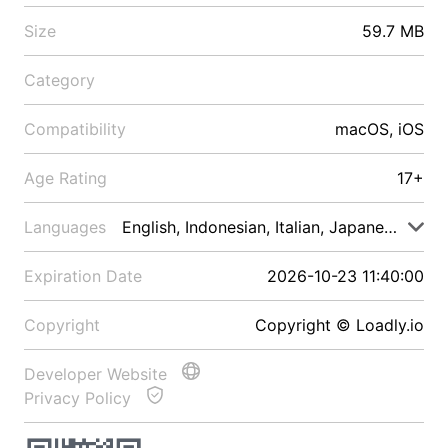
Size
59.7 MB
Category
Compatibility
macOS, iOS
Age Rating
17+
Languages
English, Indonesian, Italian, Japanese, Malay
Expiration Date
2026-10-23 11:40:00
Copyright
Copyright © Loadly.io
Developer Website
Privacy Policy