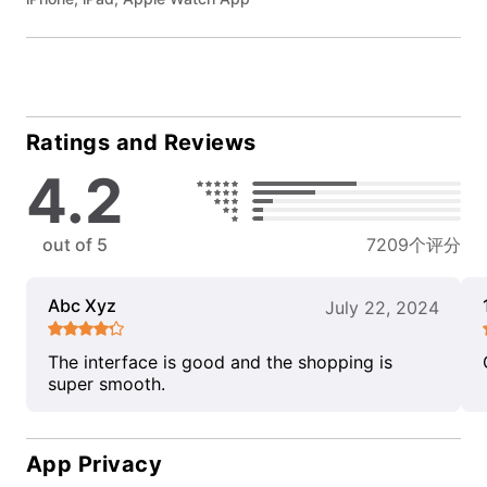
Ratings and Reviews
4.2
out of 5
7209个评分
Abc Xyz
July 22, 2024
The interface is good and the shopping is
super smooth.
App Privacy